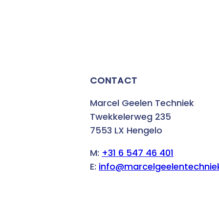
CONTACT
Marcel Geelen Techniek
Twekkelerweg 235
7553 LX Hengelo
M:
+31 6 547 46 401
E:
info@marcelgeelentechniek