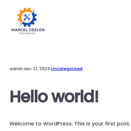
Ga
naar
de
inhoud
admin
·
dec 21, 2024
·
Uncategorized
Hello world!
Welcome to WordPress. This is your first post. E