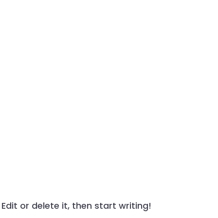
dit or delete it, then start writing!