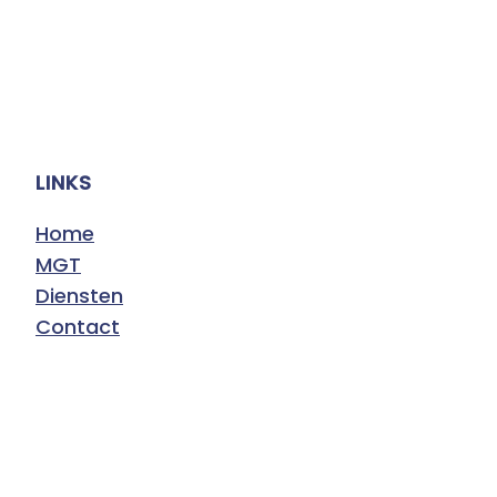
LINKS
Home
MGT
Diensten
Contact